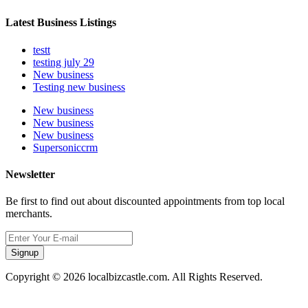
Latest Business Listings
testt
testing july 29
New business
Testing new business
New business
New business
New business
Supersoniccrm
Newsletter
Be first to find out about discounted appointments from top local
merchants.
Signup
Copyright © 2026 localbizcastle.com. All Rights Reserved.