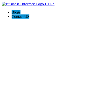
Blogs
Contact US