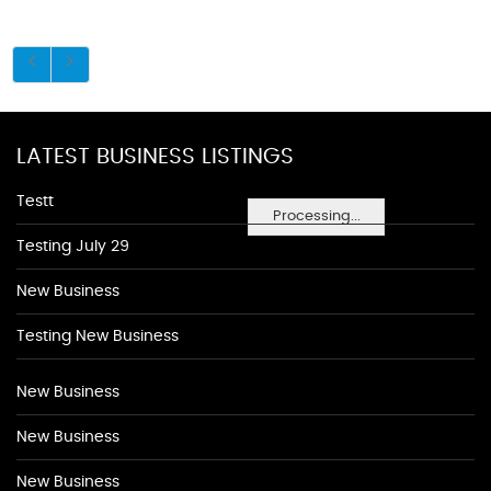
LATEST BUSINESS LISTINGS
Testt
Processing...
Testing July 29
New Business
Testing New Business
New Business
New Business
New Business