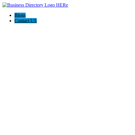
Blogs
Contact US