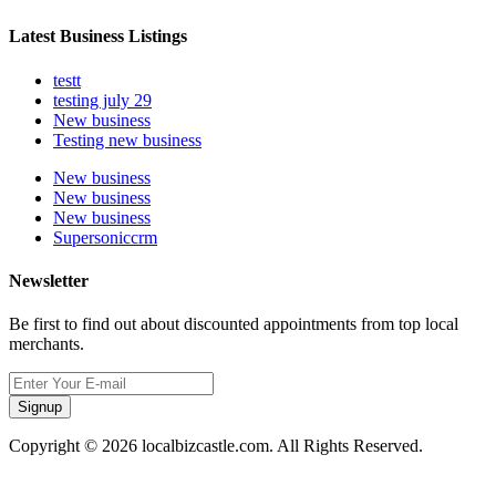
Latest Business Listings
testt
testing july 29
New business
Testing new business
New business
New business
New business
Supersoniccrm
Newsletter
Be first to find out about discounted appointments from top local
merchants.
Signup
Copyright © 2026 localbizcastle.com. All Rights Reserved.