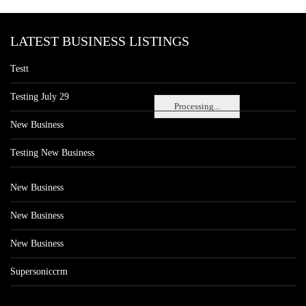
LATEST BUSINESS LISTINGS
Testt
Testing July 29
Processing...
New Business
Testing New Business
New Business
New Business
New Business
Supersoniccrm