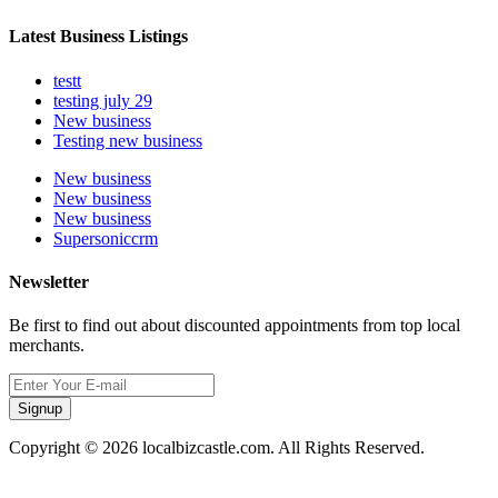
Latest Business Listings
testt
testing july 29
New business
Testing new business
New business
New business
New business
Supersoniccrm
Newsletter
Be first to find out about discounted appointments from top local
merchants.
Signup
Copyright © 2026 localbizcastle.com. All Rights Reserved.