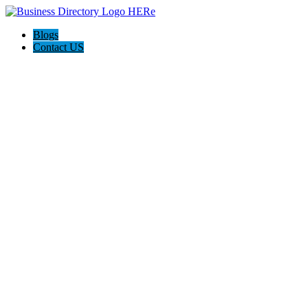
Blogs
Contact US