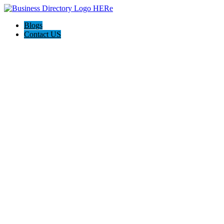
Blogs
Contact US