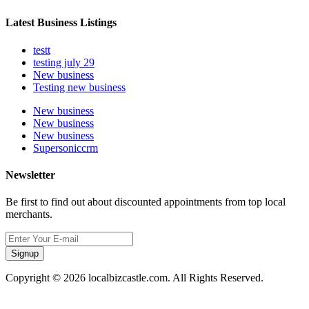
Latest Business Listings
testt
testing july 29
New business
Testing new business
New business
New business
New business
Supersoniccrm
Newsletter
Be first to find out about discounted appointments from top local
merchants.
Signup
Copyright © 2026 localbizcastle.com. All Rights Reserved.