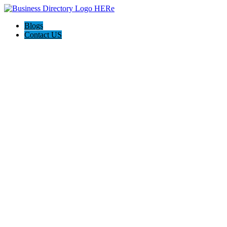
Blogs
Contact US