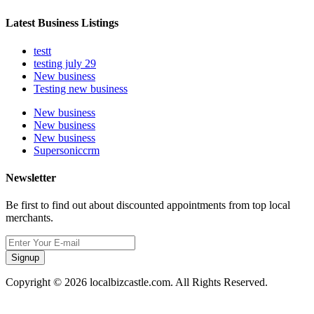
Latest Business Listings
testt
testing july 29
New business
Testing new business
New business
New business
New business
Supersoniccrm
Newsletter
Be first to find out about discounted appointments from top local
merchants.
Signup
Copyright © 2026 localbizcastle.com. All Rights Reserved.