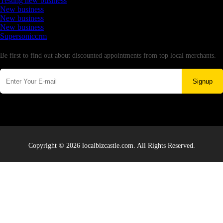
Testing new business
New business
New business
New business
Supersoniccrm
Newsletter
Be first to find out about discounted appointments from top local merchants.
Signup
Copyright © 2026 localbizcastle.com. All Rights Reserved.