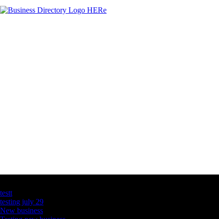
Latest Business Listings
testt
testing july 29
New business