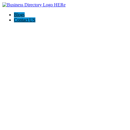
Blogs
Contact US