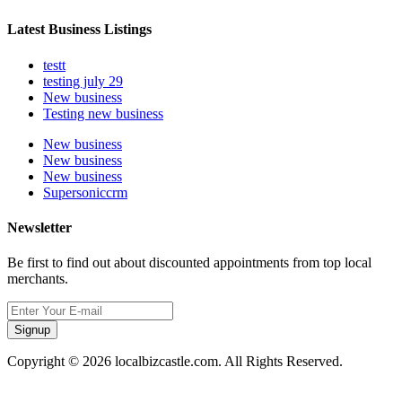
Latest Business Listings
testt
testing july 29
New business
Testing new business
New business
New business
New business
Supersoniccrm
Newsletter
Be first to find out about discounted appointments from top local
merchants.
Signup
Copyright © 2026 localbizcastle.com. All Rights Reserved.