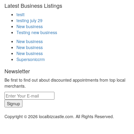
Latest Business Listings
testt
testing july 29
New business
Testing new business
New business
New business
New business
Supersoniccrm
Newsletter
Be first to find out about discounted appointments from top local
merchants.
Signup
Copyright © 2026 localbizcastle.com. All Rights Reserved.