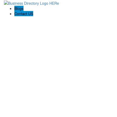
Blogs
Contact US