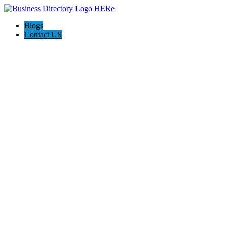
Blogs
Contact US