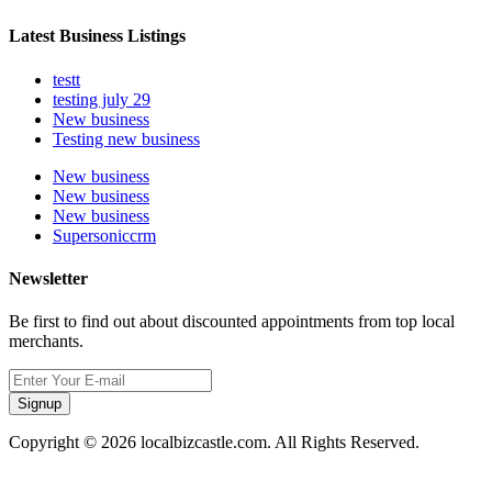
Latest Business Listings
testt
testing july 29
New business
Testing new business
New business
New business
New business
Supersoniccrm
Newsletter
Be first to find out about discounted appointments from top local
merchants.
Signup
Copyright © 2026 localbizcastle.com. All Rights Reserved.