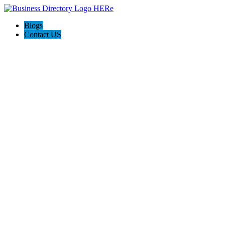
Blogs
Contact US