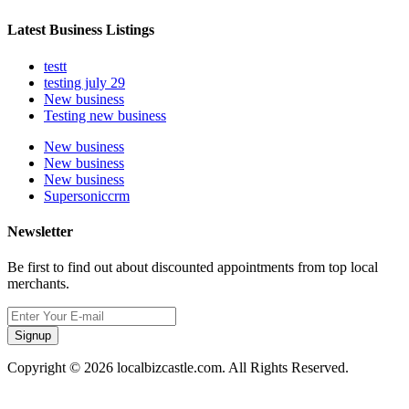
Latest Business Listings
testt
testing july 29
New business
Testing new business
New business
New business
New business
Supersoniccrm
Newsletter
Be first to find out about discounted appointments from top local
merchants.
Signup
Copyright © 2026 localbizcastle.com. All Rights Reserved.