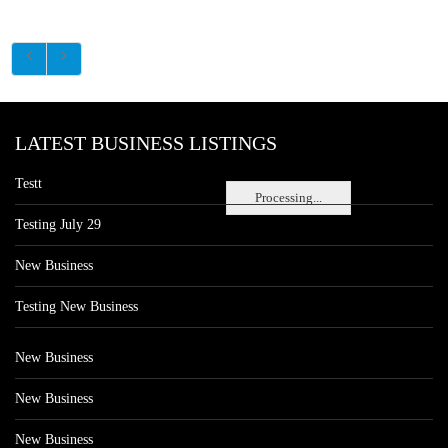
LATEST BUSINESS LISTINGS
Testt
Processing...
Testing July 29
New Business
Testing New Business
New Business
New Business
New Business