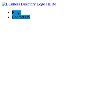
Blogs
Contact US