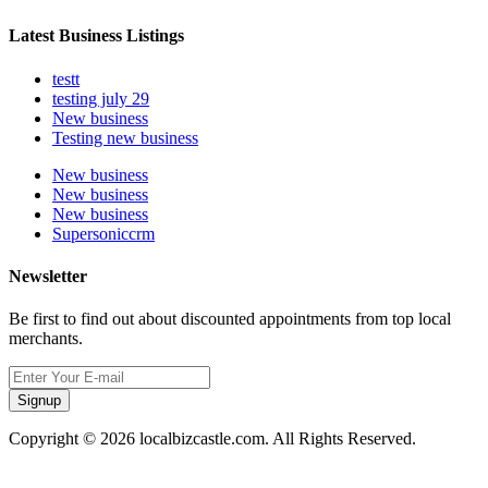
Latest Business Listings
testt
testing july 29
New business
Testing new business
New business
New business
New business
Supersoniccrm
Newsletter
Be first to find out about discounted appointments from top local
merchants.
Signup
Copyright © 2026 localbizcastle.com. All Rights Reserved.