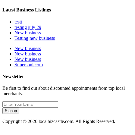
Latest Business Listings
testt
testing july 29
New business
Testing new business
New business
New business
New business
Supersoniccrm
Newsletter
Be first to find out about discounted appointments from top local
merchants.
Signup
Copyright © 2026 localbizcastle.com. All Rights Reserved.