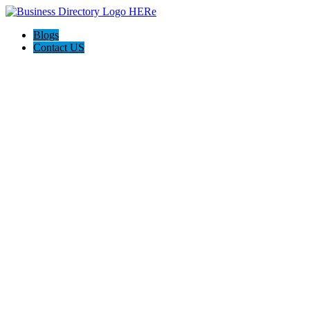
Blogs
Contact US