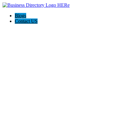
Blogs
Contact US