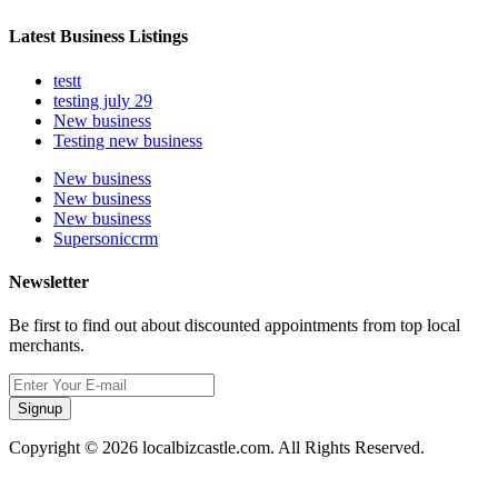
Latest Business Listings
testt
testing july 29
New business
Testing new business
New business
New business
New business
Supersoniccrm
Newsletter
Be first to find out about discounted appointments from top local
merchants.
Signup
Copyright © 2026 localbizcastle.com. All Rights Reserved.