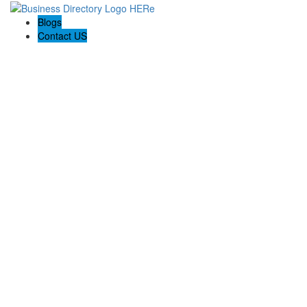
Blogs
Contact US