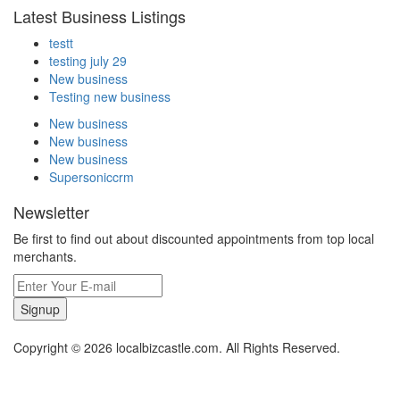
Latest Business Listings
testt
testing july 29
New business
Testing new business
New business
New business
New business
Supersoniccrm
Newsletter
Be first to find out about discounted appointments from top local
merchants.
Signup
Copyright © 2026 localbizcastle.com. All Rights Reserved.