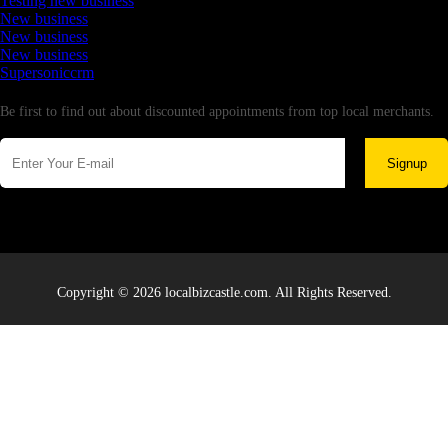
Testing new business
New business
New business
New business
Supersoniccrm
Newsletter
Be first to find out about discounted appointments from top local merchants.
Signup
Copyright © 2026 localbizcastle.com. All Rights Reserved.