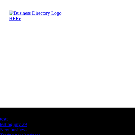
Latest Business Listings
testt
testing july 29
New business