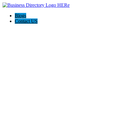
Blogs
Contact US