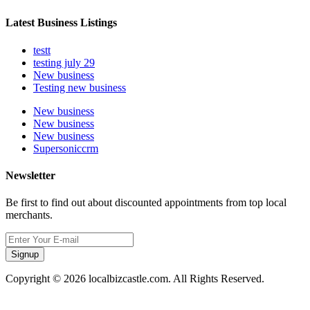
Latest Business Listings
testt
testing july 29
New business
Testing new business
New business
New business
New business
Supersoniccrm
Newsletter
Be first to find out about discounted appointments from top local
merchants.
Signup
Copyright © 2026 localbizcastle.com. All Rights Reserved.