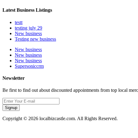
Latest Business Listings
testt
testing july 29
New business
Testing new business
New business
New business
New business
Supersoniccrm
Newsletter
Be first to find out about discounted appointments from top local mer
Signup
Copyright © 2026 localbizcastle.com. All Rights Reserved.