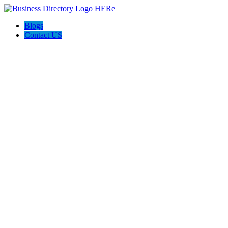
Blogs
Contact US