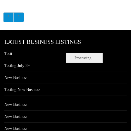
LATEST BUSINESS LISTINGS
Testt
Processing...
Testing July 29
New Business
Testing New Business
New Business
New Business
New Business