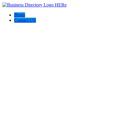
Blogs
Contact US