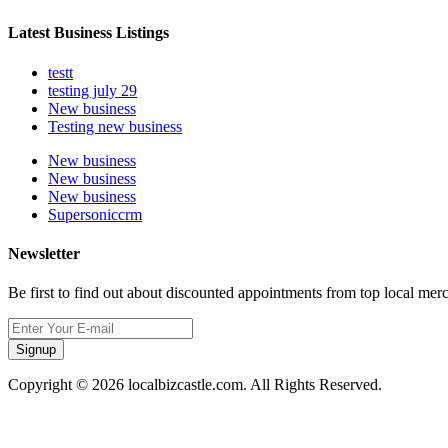
Latest Business Listings
testt
testing july 29
New business
Testing new business
New business
New business
New business
Supersoniccrm
Newsletter
Be first to find out about discounted appointments from top local mer
Signup
Copyright © 2026 localbizcastle.com. All Rights Reserved.