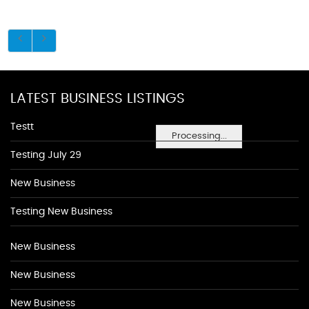
LATEST BUSINESS LISTINGS
Testt
Processing...
Testing July 29
New Business
Testing New Business
New Business
New Business
New Business