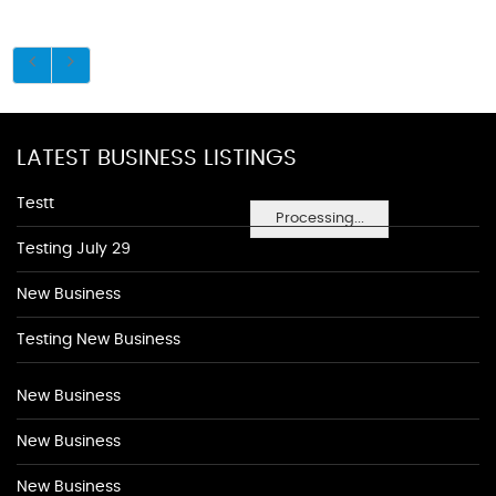
LATEST BUSINESS LISTINGS
Testt
Processing...
Testing July 29
New Business
Testing New Business
New Business
New Business
New Business