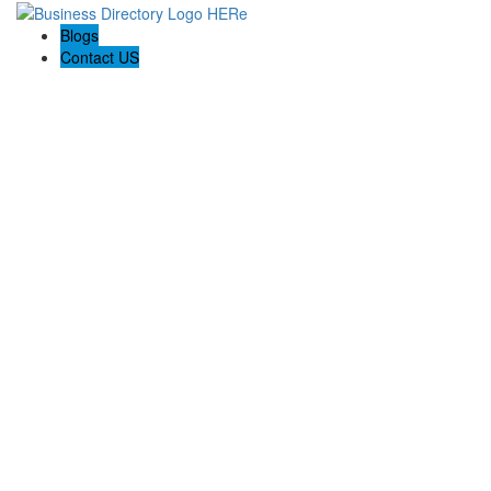
Blogs
Contact US