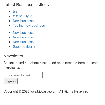
Latest Business Listings
testt
testing july 29
New business
Testing new business
New business
New business
New business
Supersoniccrm
Newsletter
Be first to find out about discounted appointments from top local
merchants.
Signup
Copyright © 2026 localbizcastle.com. All Rights Reserved.