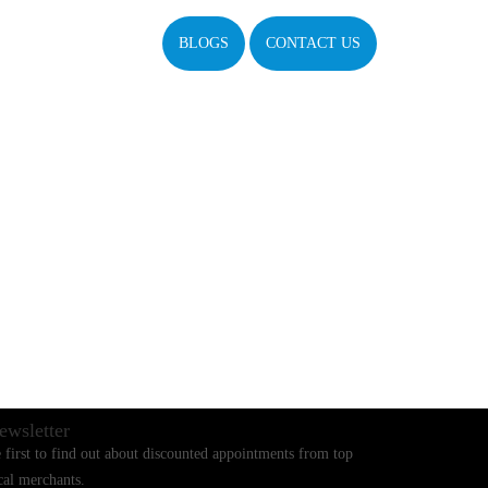
BLOGS
CONTACT US
ewsletter
 first to find out about discounted appointments from top
cal merchants.