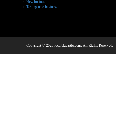
New business
Testing new business
Copyright © 2026 localbizcastle.com. All Rights Reserved.