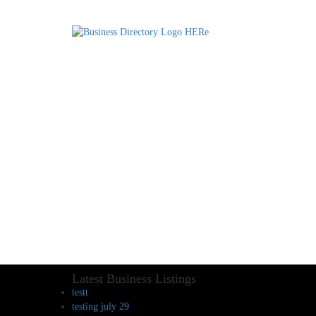
Latest Business Listings
testt
testing july 29