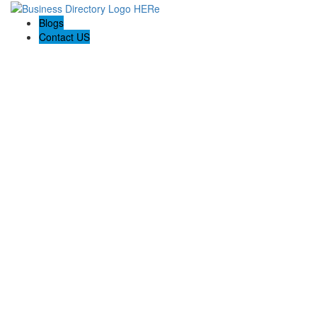
Blogs
Contact US