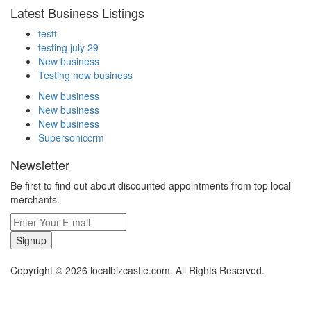
Latest Business Listings
testt
testing july 29
New business
Testing new business
New business
New business
New business
Supersoniccrm
Newsletter
Be first to find out about discounted appointments from top local
merchants.
Signup
Copyright © 2026 localbizcastle.com. All Rights Reserved.