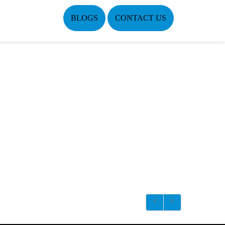
BLOGS
CONTACT US