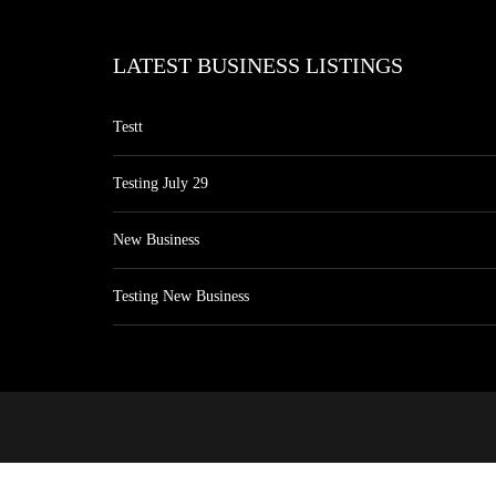
LATEST BUSINESS LISTINGS
Testt
Testing July 29
New Business
Testing New Business