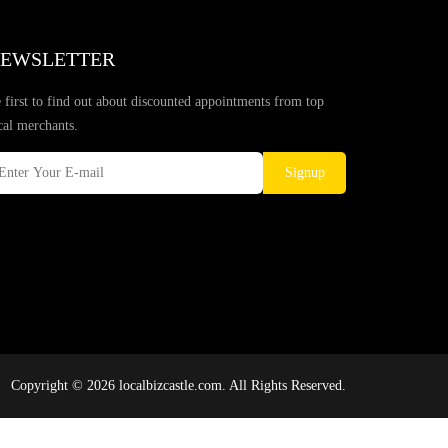
EWSLETTER
 first to find out about discounted appointments from top
cal merchants.
Signup
Copyright © 2026 localbizcastle.com. All Rights Reserved.