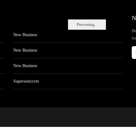
N
Processing...
Be
New Business
lo
New Business
New Business
Supersoniccrm