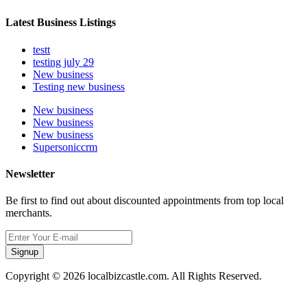
Latest Business Listings
testt
testing july 29
New business
Testing new business
New business
New business
New business
Supersoniccrm
Newsletter
Be first to find out about discounted appointments from top local
merchants.
Signup
Copyright © 2026 localbizcastle.com. All Rights Reserved.