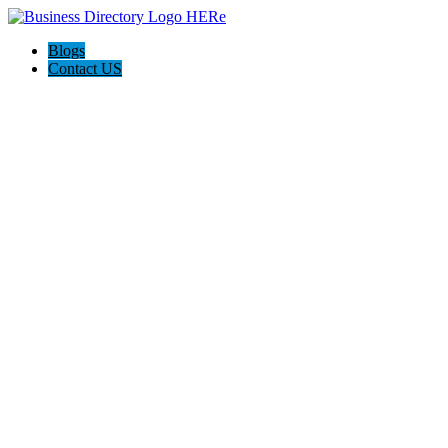
Blogs
Contact US