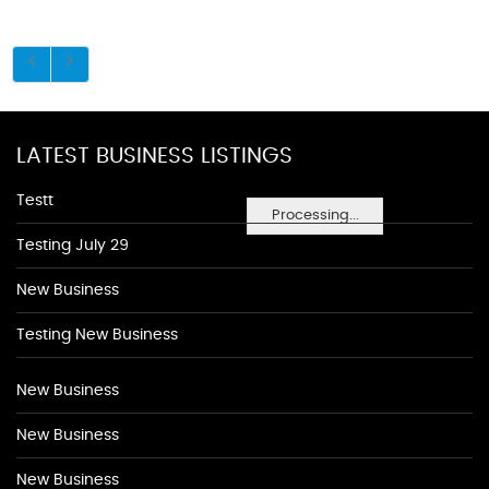
LATEST BUSINESS LISTINGS
Testt
Processing...
Testing July 29
New Business
Testing New Business
New Business
New Business
New Business