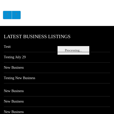
LATEST BUSINESS LISTINGS
Testt
Processing...
Testing July 29
New Business
Testing New Business
New Business
New Business
New Business