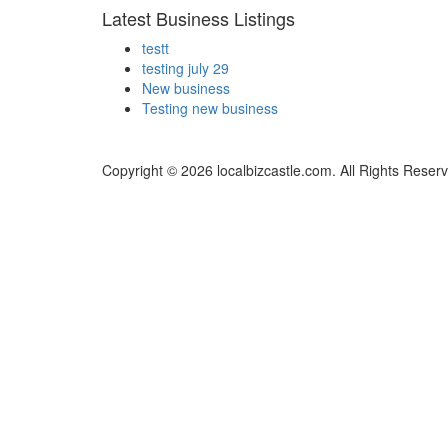
Latest Business Listings
testt
testing july 29
New business
Testing new business
Copyright © 2026 localbizcastle.com. All Rights Reser