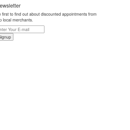
ewsletter
 first to find out about discounted appointments from
p local merchants.
Signup