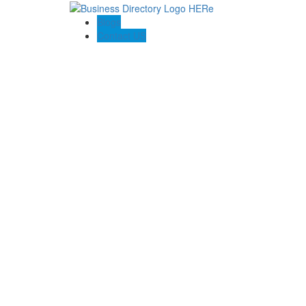
Blogs
Contact US