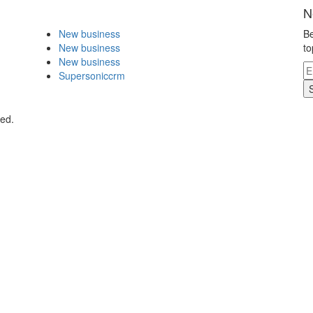
N
New business
Be
New business
to
New business
Supersoniccrm
ved.