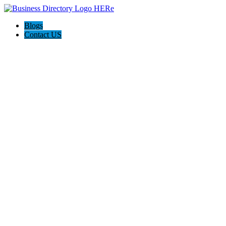
Blogs
Contact US