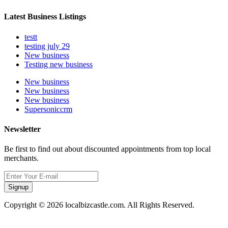
Latest Business Listings
testt
testing july 29
New business
Testing new business
New business
New business
New business
Supersoniccrm
Newsletter
Be first to find out about discounted appointments from top local
merchants.
Signup
Copyright © 2026 localbizcastle.com. All Rights Reserved.