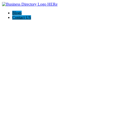
Blogs
Contact US