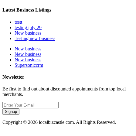
Latest Business Listings
testt
testing july 29
New business
Testing new business
New business
New business
New business
Supersoniccrm
Newsletter
Be first to find out about discounted appointments from top local
merchants.
Signup
Copyright © 2026 localbizcastle.com. All Rights Reserved.