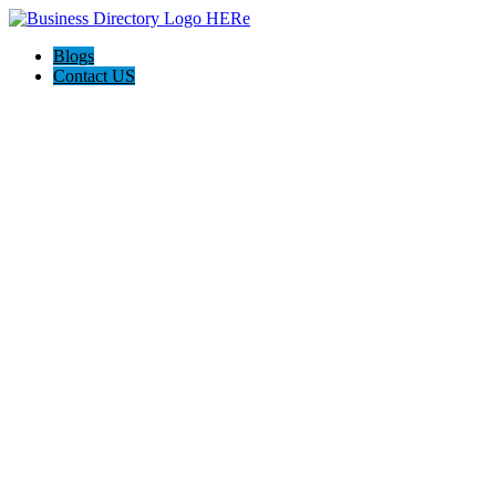
Blogs
Contact US