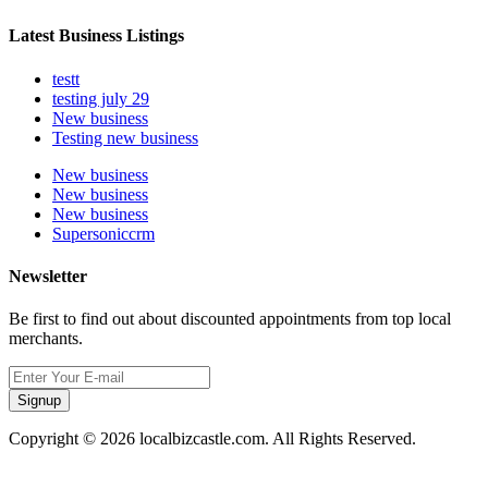
Latest Business Listings
testt
testing july 29
New business
Testing new business
New business
New business
New business
Supersoniccrm
Newsletter
Be first to find out about discounted appointments from top local
merchants.
Signup
Copyright © 2026 localbizcastle.com. All Rights Reserved.