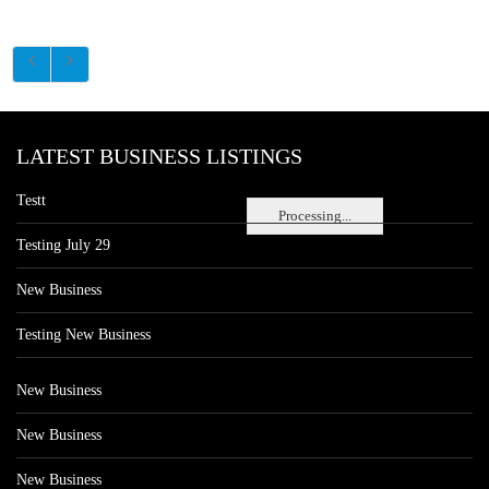
LATEST BUSINESS LISTINGS
Testt
Processing...
Testing July 29
New Business
Testing New Business
New Business
New Business
New Business