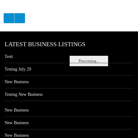
LATEST BUSINESS LISTINGS
Testt
Processing...
Testing July 29
New Business
Testing New Business
New Business
New Business
New Business