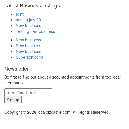
Latest Business Listings
testt
testing july 29
New business
Testing new business
New business
New business
New business
Supersoniccrm
Newsletter
Be first to find out about discounted appointments from top local
merchants.
Signup
Copyright © 2026 localbizcastle.com. All Rights Reserved.