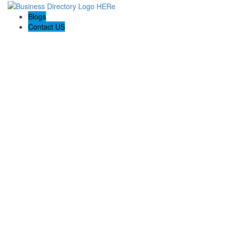
Blogs
Contact US