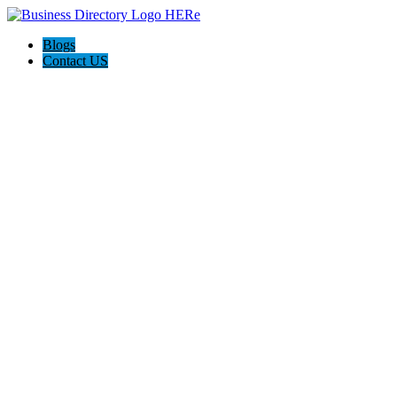
Blogs
Contact US