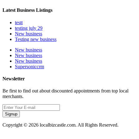
Latest Business Listings
testt
testing july 29
New business
Testing new business
New business
New business
New business
Supersoniccrm
Newsletter
Be first to find out about discounted appointments from top local
merchants.
Signup
Copyright © 2026 localbizcastle.com. All Rights Reserved.