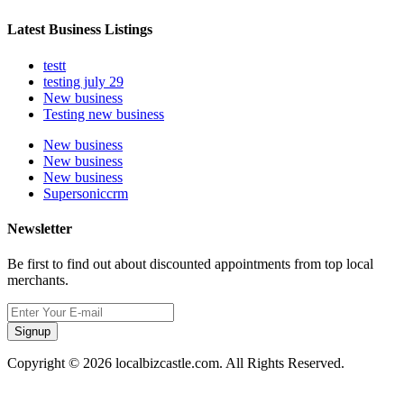
Latest Business Listings
testt
testing july 29
New business
Testing new business
New business
New business
New business
Supersoniccrm
Newsletter
Be first to find out about discounted appointments from top local
merchants.
Signup
Copyright © 2026 localbizcastle.com. All Rights Reserved.