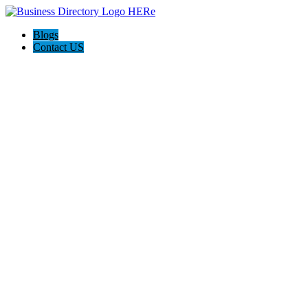
Blogs
Contact US