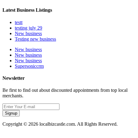
Latest Business Listings
testt
testing july 29
New business
Testing new business
New business
New business
New business
Supersoniccrm
Newsletter
Be first to find out about discounted appointments from top local
merchants.
Signup
Copyright © 2026 localbizcastle.com. All Rights Reserved.