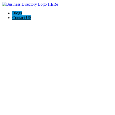
Blogs
Contact US