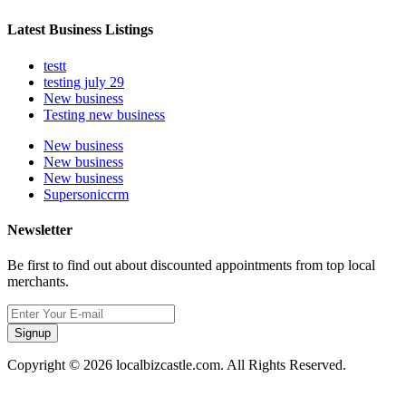
Latest Business Listings
testt
testing july 29
New business
Testing new business
New business
New business
New business
Supersoniccrm
Newsletter
Be first to find out about discounted appointments from top local
merchants.
Signup
Copyright © 2026 localbizcastle.com. All Rights Reserved.