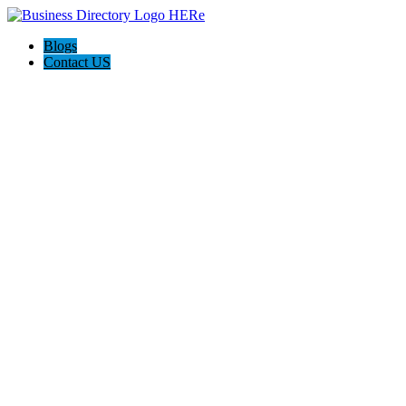
Blogs
Contact US