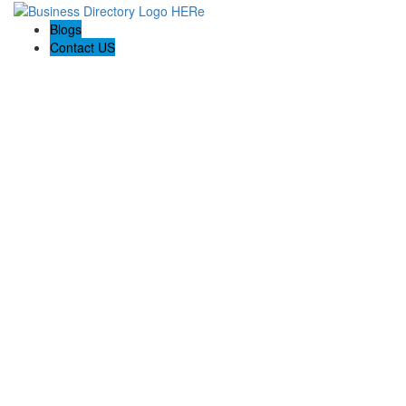
Blogs
Contact US