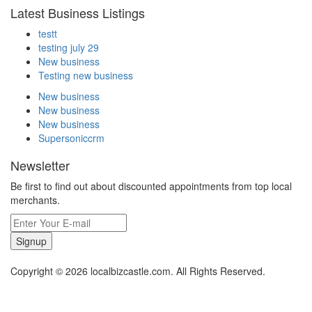
Latest Business Listings
testt
testing july 29
New business
Testing new business
New business
New business
New business
Supersoniccrm
Newsletter
Be first to find out about discounted appointments from top local
merchants.
Signup
Copyright © 2026 localbizcastle.com. All Rights Reserved.