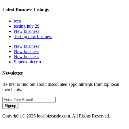
Latest Business Listings
testt
testing july 29
New business
Testing new business
New business
New business
New business
Supersoniccrm
Newsletter
Be first to find out about discounted appointments from top local
merchants.
Signup
Copyright © 2026 localbizcastle.com. All Rights Reserved.