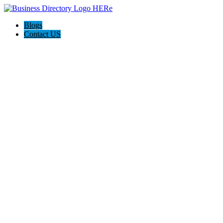
Blogs
Contact US