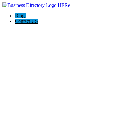
Blogs
Contact US