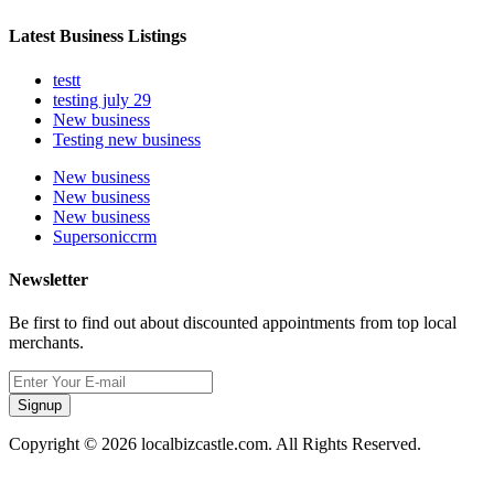
Latest Business Listings
testt
testing july 29
New business
Testing new business
New business
New business
New business
Supersoniccrm
Newsletter
Be first to find out about discounted appointments from top local
merchants.
Signup
Copyright © 2026 localbizcastle.com. All Rights Reserved.