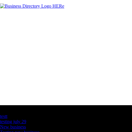
Latest Business Listings
testt
testing july 29
New business