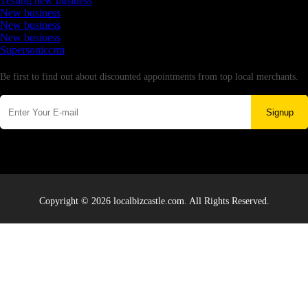
Testing new business
New business
New business
New business
Supersoniccrm
Newsletter
Be first to find out about discounted appointments from top local merchants.
Signup
Copyright © 2026 localbizcastle.com. All Rights Reserved.