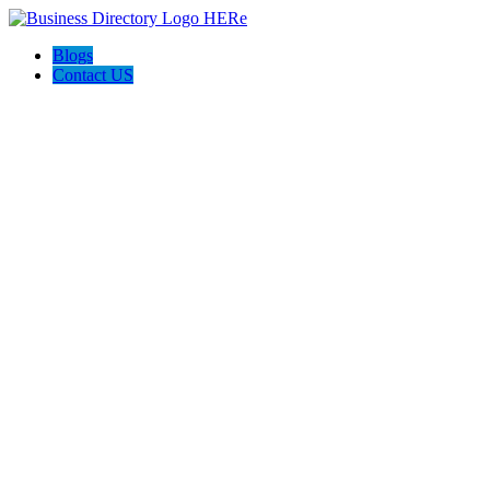
Blogs
Contact US