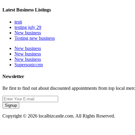
Latest Business Listings
testt
testing july 29
New business
Testing new business
New business
New business
New business
Supersoniccrm
Newsletter
Be first to find out about discounted appointments from top local mer
Signup
Copyright © 2026 localbizcastle.com. All Rights Reserved.