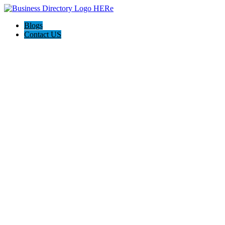
Blogs
Contact US