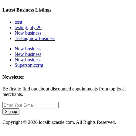
Latest Business Listings
testt
testing july 29
New business
Testing new business
New business
New business
New business
Supersoniccrm
Newsletter
Be first to find out about discounted appointments from top local
merchants.
Signup
Copyright © 2026 localbizcastle.com. All Rights Reserved.