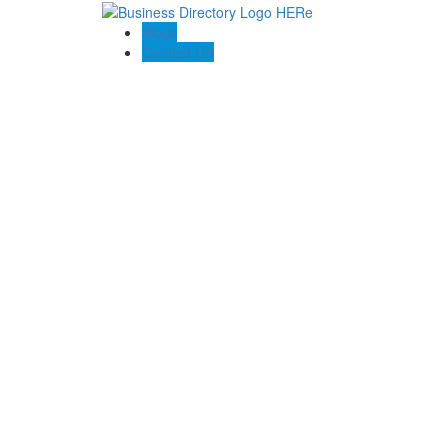
Blogs
Contact US