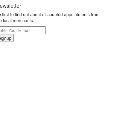
ewsletter
 first to find out about discounted appointments from
p local merchants.
Signup