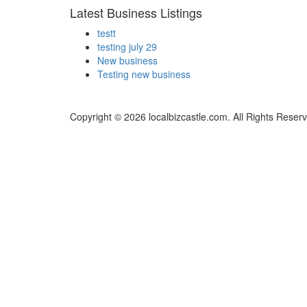
Latest Business Listings
testt
testing july 29
New business
Testing new business
Copyright © 2026 localbizcastle.com. All Rights Reser