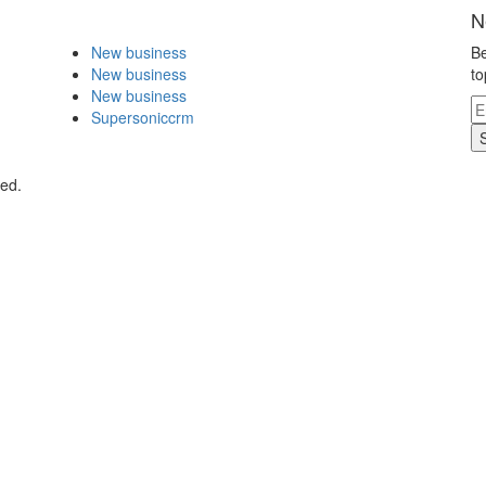
N
New business
Be
New business
to
New business
Supersoniccrm
ved.