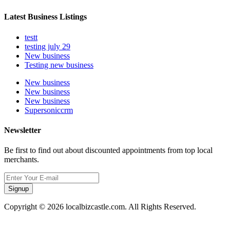
Latest Business Listings
testt
testing july 29
New business
Testing new business
New business
New business
New business
Supersoniccrm
Newsletter
Be first to find out about discounted appointments from top local
merchants.
Signup
Copyright © 2026 localbizcastle.com. All Rights Reserved.