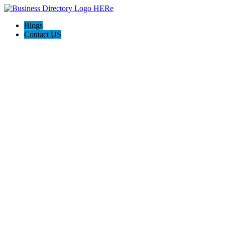
Blogs
Contact US